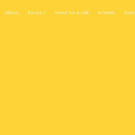
About
Books
Invite for a talk
In News
Even