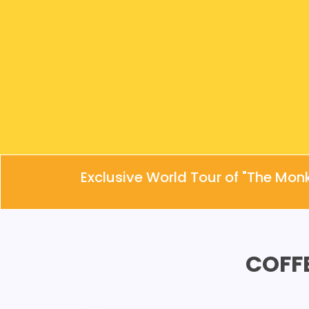
Exclusive World Tour of "The Mon
COFF