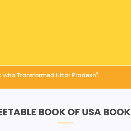
k who Transformed Uttar Pradesh".
EETABLE BOOK OF USA BOOK