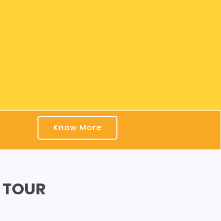
Know More
 TOUR