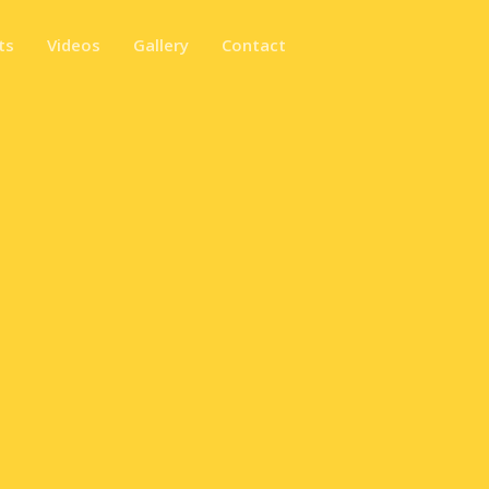
ts
Videos
Gallery
Contact